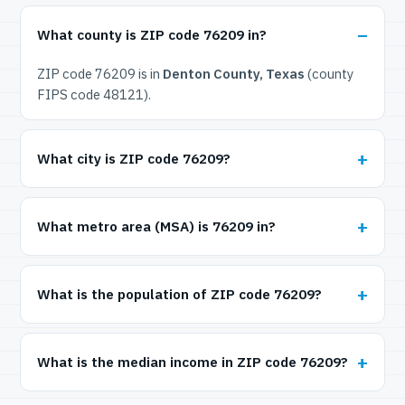
What county is ZIP code 76209 in?
ZIP code 76209 is in
Denton County, Texas
(county
FIPS code 48121).
What city is ZIP code 76209?
What metro area (MSA) is 76209 in?
What is the population of ZIP code 76209?
What is the median income in ZIP code 76209?