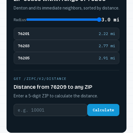
Denton and its immediate neighbors, sorted by distance.
3.0 mi
Radius
76201
2.22 mi
76203
2.77 mi
76205
2.91 mi
GET /ZIPC/V2/DISTANCE
Distance from 76209 to any ZIP
Enter a 5-digit ZIP to calculate the distance.
Calculate