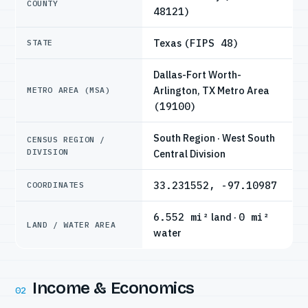
COUNTY
48121)
Texas
(FIPS 48)
STATE
Dallas-Fort Worth-
Arlington, TX Metro Area
METRO AREA (MSA)
(19100)
South Region · West South
CENSUS REGION /
DIVISION
Central Division
33.231552, -97.10987
COORDINATES
6.552 mi²
land ·
0 mi²
LAND / WATER AREA
water
Income & Economics
02