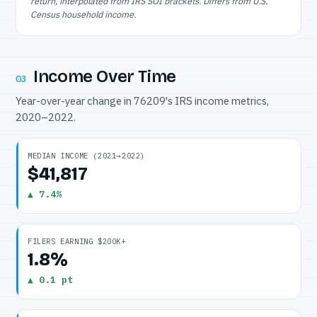
return, interpolated from IRS SOI brackets. Differs from U.S.
Census household income.
Income Over Time
03
Year-over-year change in 76209's IRS income metrics,
2020–2022.
MEDIAN INCOME (2021→2022)
$41,817
▲ 7.4%
FILERS EARNING $200K+
1.8%
▲ 0.1 pt