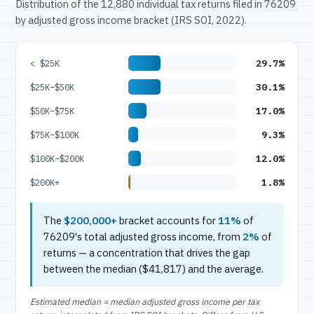
Distribution of the 12,880 individual tax returns filed in 76209
by adjusted gross income bracket (IRS SOI, 2022).
29.7%
< $25K
30.1%
$25K–$50K
17.0%
$50K–$75K
9.3%
$75K–$100K
12.0%
$100K–$200K
1.8%
$200K+
The
$200,000+
bracket accounts for
11%
of
76209's total adjusted gross income, from
2%
of
returns — a concentration that drives the gap
between the median ($41,817) and the average.
Estimated median = median adjusted gross income per tax