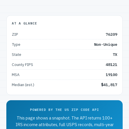
AT A GLANCE
ZIP
76209
Type
Non-Unique
State
TX
County FIPS
48121
MSA
19100
Median (est.)
$41,817
POWERED BY THE US ZIP CODE API
This page shows a snapshot. The API returns 100+
IRS income attributes, full USPS records, multi-year