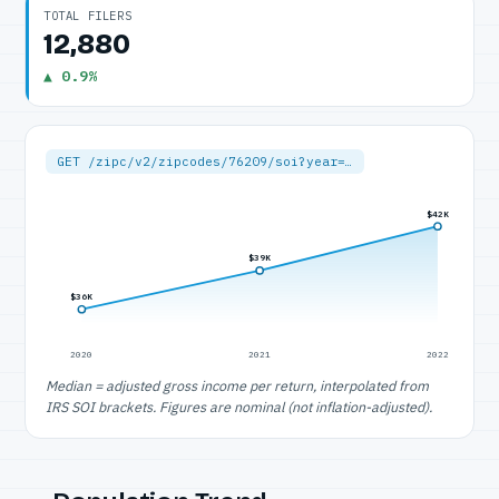
TOTAL FILERS
12,880
▲ 0.9%
GET /zipc/v2/zipcodes/76209/soi?year=…
$42K
$39K
$36K
2020
2021
2022
Median = adjusted gross income per return, interpolated from
IRS SOI brackets. Figures are nominal (not inflation-adjusted).