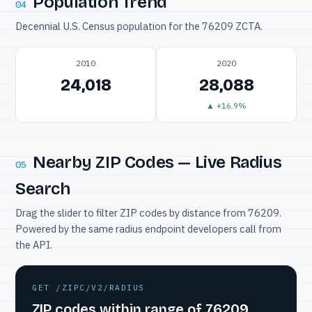
Population Trend
04
Decennial U.S. Census population for the 76209 ZCTA.
2010
2020
24,018
28,088
▲ +16.9%
Nearby ZIP Codes — Live Radius
05
Search
Drag the slider to filter ZIP codes by distance from 76209.
Powered by the same radius endpoint developers call from
the API.
GET /ZIPC/V2/RADIUS
ZIP codes within range of 76209