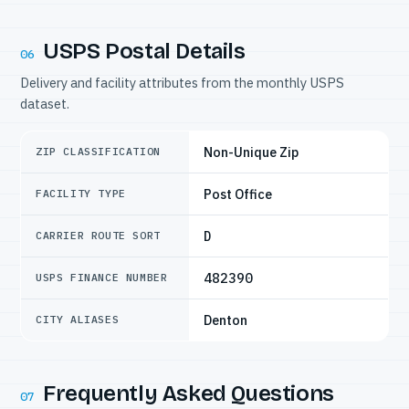
USPS Postal Details
06
Delivery and facility attributes from the monthly USPS
dataset.
Non-Unique Zip
ZIP CLASSIFICATION
Post Office
FACILITY TYPE
D
CARRIER ROUTE SORT
482390
USPS FINANCE NUMBER
Denton
CITY ALIASES
Frequently Asked Questions
07