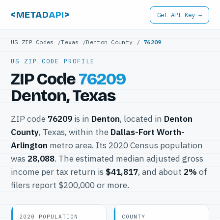
<METAD
API
>
Get API Key →
US ZIP Codes
/
Texas
/
Denton County
/
76209
US ZIP CODE PROFILE
ZIP Code
76209
Denton, Texas
ZIP code
76209
is in
Denton
, located in
Denton
County
, Texas, within the
Dallas-Fort Worth-
Arlington
metro area. Its 2020 Census population
was
28,088
. The estimated median adjusted gross
income per tax return is
$41,817
, and about
2%
of
filers report $200,000 or more.
2020 POPULATION
COUNTY