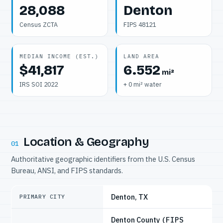
28,088
Denton
Census ZCTA
FIPS 48121
MEDIAN INCOME (EST.)
LAND AREA
$41,817
6.552
mi²
IRS SOI 2022
+ 0 mi² water
Location & Geography
01
Authoritative geographic identifiers from the U.S. Census
Bureau, ANSI, and FIPS standards.
Denton, TX
PRIMARY CITY
Denton County
(FIPS