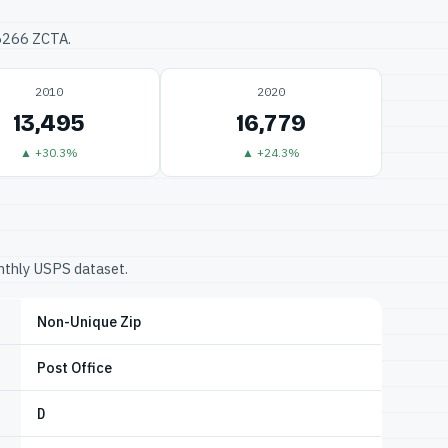
76266 ZCTA.
2010
2020
13,495
16,779
▲ +30.3%
▲ +24.3%
onthly USPS dataset.
Non-Unique Zip
Post Office
D