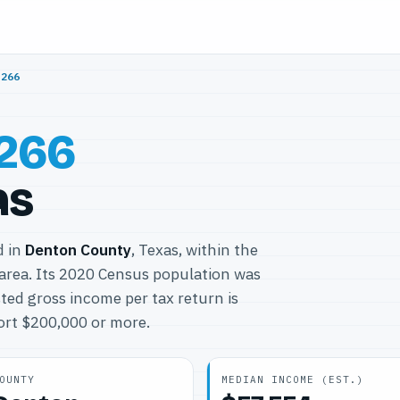
6266
266
as
d in
Denton County
, Texas, within the
area. Its 2020 Census population was
ted gross income per tax return is
port $200,000 or more.
OUNTY
MEDIAN INCOME (EST.)