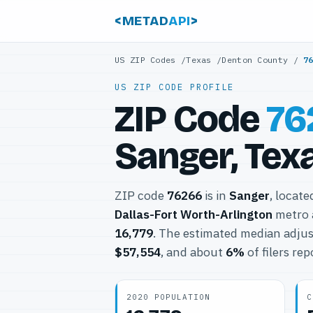
<METAD
API
>
US ZIP Codes
/
Texas
/
Denton County
/
7
US ZIP CODE PROFILE
ZIP Code
76
Sanger, Tex
ZIP code
76266
is in
Sanger
, locate
Dallas-Fort Worth-Arlington
metro 
16,779
. The estimated median adjus
$57,554
, and about
6%
of filers re
2020 POPULATION
C