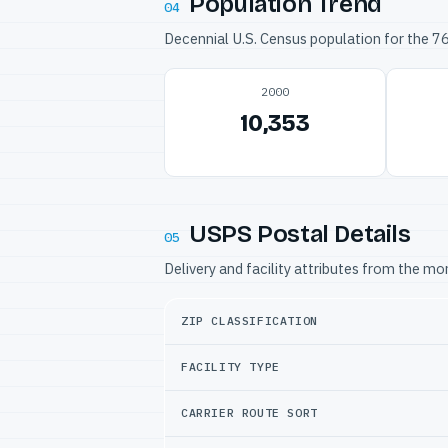
Population Trend
04
Decennial U.S. Census population for the 
2000
10,353
USPS Postal Details
05
Delivery and facility attributes from the m
ZIP CLASSIFICATION
FACILITY TYPE
CARRIER ROUTE SORT