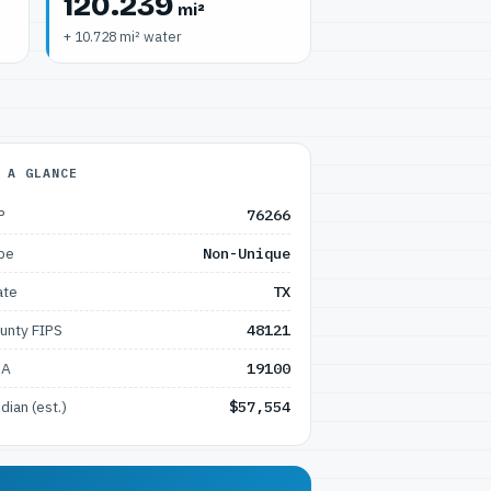
120.239
mi²
+ 10.728 mi² water
 A GLANCE
P
76266
pe
Non-Unique
ate
TX
unty FIPS
48121
SA
19100
dian (est.)
$57,554