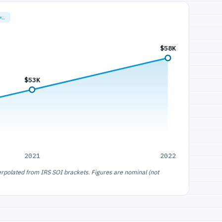
=…
$58K
$53K
2021
2022
erpolated from IRS SOI brackets. Figures are nominal (not