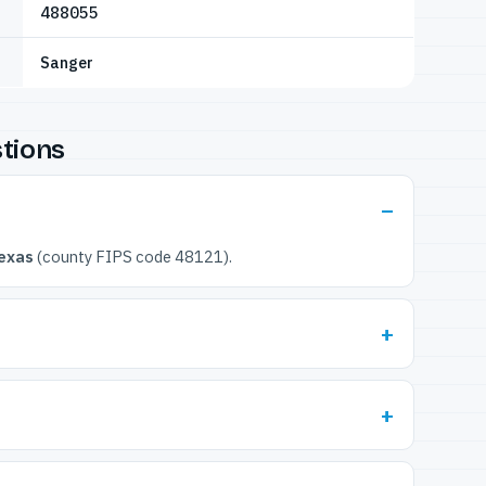
488055
Sanger
tions
exas
(county FIPS code 48121).