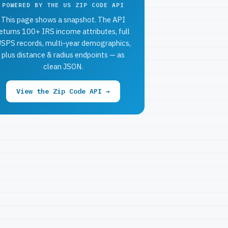
POWERED BY THE US ZIP CODE API
This page shows a snapshot. The API
eturns 100+ IRS income attributes, full
SPS records, multi-year demographics,
plus distance & radius endpoints — as
clean JSON.
View the Zip Code API →