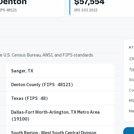
Denton
$57,554
IPS 48121
IRS SOI 2022
AT
he U.S. Census Bureau, ANSI, and FIPS standards.
ZI
Ty
Sanger, TX
St
Denton County
(FIPS 48121)
Co
Texas
(FIPS 48)
M
Me
Dallas-Fort Worth-Arlington, TX Metro Area
(19100)
South Region · West South Central Division