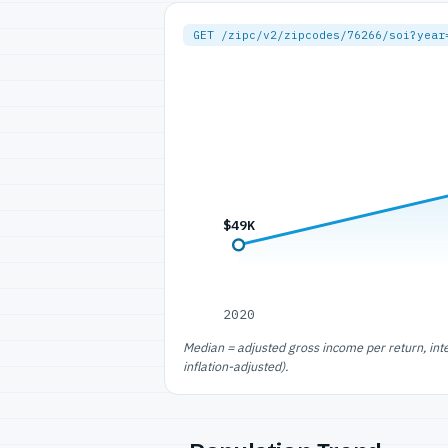
GET /zipc/v2/zipcodes/76266/soi?year
$49K
2020
Median = adjusted gross income per return, int
inflation-adjusted).