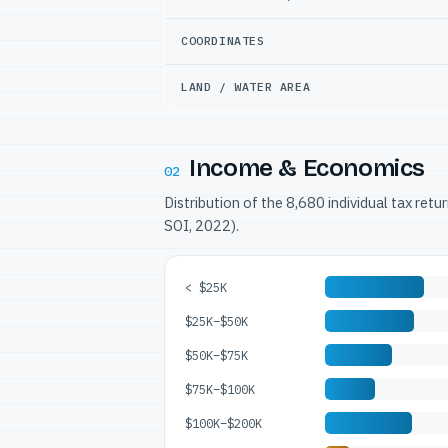
COORDINATES
LAND / WATER AREA
Income & Economics
02
Distribution of the 8,680 individual tax ret
SOI, 2022).
< $25K
$25K–$50K
$50K–$75K
$75K–$100K
$100K–$200K