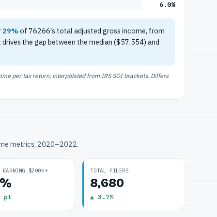
6.0%
r
29%
of 76266's total adjusted gross income, from
t drives the gap between the median ($57,554) and
e per tax return, interpolated from IRS SOI brackets. Differs
ome metrics, 2020–2022.
 EARNING $200K+
TOTAL FILERS
0%
8,680
 pt
▲ 3.7%