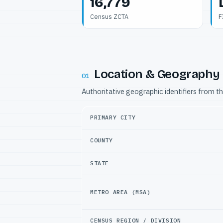
16,779
Census ZCTA
F
Location & Geography
01
Authoritative geographic identifiers from t
PRIMARY CITY
COUNTY
STATE
METRO AREA (MSA)
CENSUS REGION / DIVISION