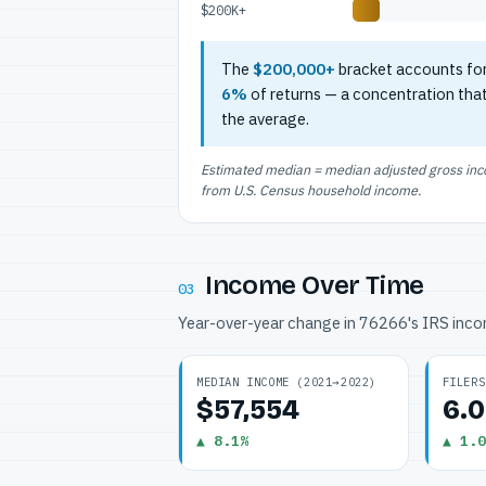
$200K+
The
$200,000+
bracket accounts fo
6%
of returns — a concentration tha
the average.
Estimated median = median adjusted gross incom
from U.S. Census household income.
Income Over Time
03
Year-over-year change in 76266's IRS inc
MEDIAN INCOME (2021→2022)
FILERS
$57,554
6.
▲ 8.1%
▲ 1.0