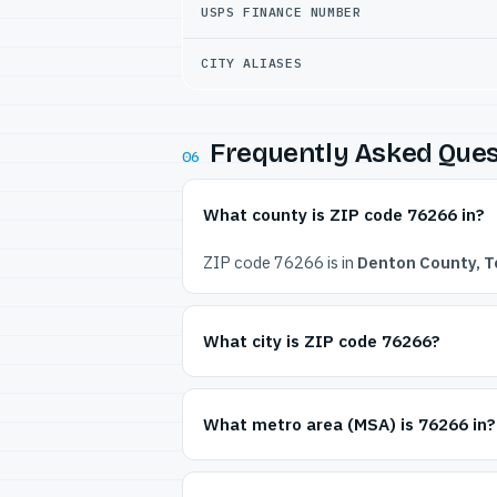
USPS FINANCE NUMBER
CITY ALIASES
Frequently Asked Ques
06
What county is ZIP code 76266 in?
ZIP code 76266 is in
Denton County, T
What city is ZIP code 76266?
What metro area (MSA) is 76266 in?