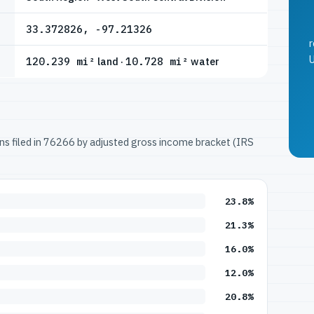
33.372826, -97.21326
r
U
120.239 mi²
land ·
10.728 mi²
water
urns filed in 76266 by adjusted gross income bracket (IRS
23.8%
21.3%
16.0%
12.0%
20.8%