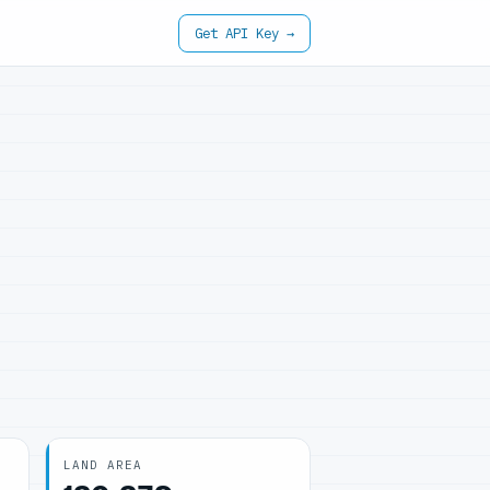
Get API Key →
LAND AREA