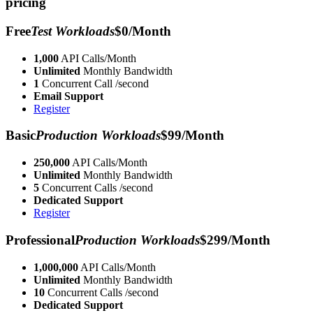
pricing
Free
Test Workloads
$0/Month
1,000
API Calls/Month
Unlimited
Monthly Bandwidth
1
Concurrent Call /second
Email Support
Register
Basic
Production Workloads
$99/Month
250,000
API Calls/Month
Unlimited
Monthly Bandwidth
5
Concurrent Calls /second
Dedicated Support
Register
Professional
Production Workloads
$299/Month
1,000,000
API Calls/Month
Unlimited
Monthly Bandwidth
10
Concurrent Calls /second
Dedicated Support