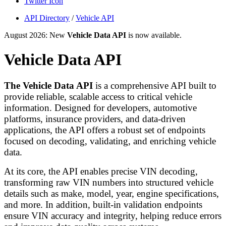
Twitter Icon
API Directory
/
Vehicle API
August 2026: New
Vehicle Data API
is now available.
Vehicle Data API
The Vehicle Data API
is a comprehensive API built to
provide reliable, scalable access to critical vehicle
information. Designed for developers, automotive
platforms, insurance providers, and data-driven
applications, the API offers a robust set of endpoints
focused on decoding, validating, and enriching vehicle
data.
At its core, the API enables precise VIN decoding,
transforming raw VIN numbers into structured vehicle
details such as make, model, year, engine specifications,
and more. In addition, built-in validation endpoints
ensure VIN accuracy and integrity, helping reduce errors