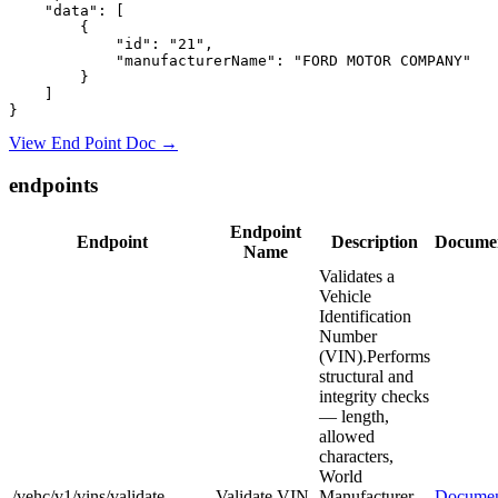
    "data": [

        {

            "id": "21",

            "manufacturerName": "FORD MOTOR COMPANY"

        }

    ]

View End Point Doc →
endpoints
Endpoint
Endpoint
Description
Documen
Name
Validates a
Vehicle
Identification
Number
(VIN).Performs
structural and
integrity checks
— length,
allowed
characters,
World
/vehc/v1/vins/validate
Validate VIN
Manufacturer
Documen