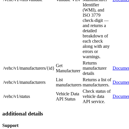
Identifier
(WMI), and
ISO 3779
check-digit —
and returns a
detailed
breakdown of
each check
along with any
errors or
warnings.
Returns
Get
/vehc/v1/manufacturers/{id}
manufacturer
Documen
Manufacturer
details
List
Returns a list of
/vehc/v1/manufacturers
Documen
manufacturers
manufacturers.
Check status of
Vehicle Data
/vehc/v1/status
vehicle data
Documen
API Status
API service.
additional details
Support