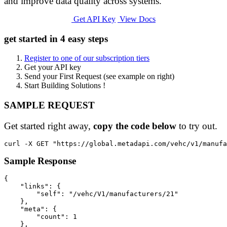
and improve data quality across systems.
Get API Key
View Docs
get started in 4 easy steps
Register to one of our subscription tiers
Get your API key
Send your First Request (see example on right)
Start Building Solutions !
SAMPLE REQUEST
Get started right away,
copy the code below
to try out.
Sample Response
{

    "links": {

        "self": "/vehc/V1/manufacturers/21"

    },

    "meta": {

        "count": 1

    },
