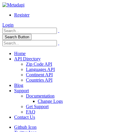
Register
Login
Search Button
Home
API Directory
Zip Code API
Languages API
Continent API
Countries API
Blog
Support
Documentation
Change Logs
Get Support
FAQ
Contact Us
Github Icon