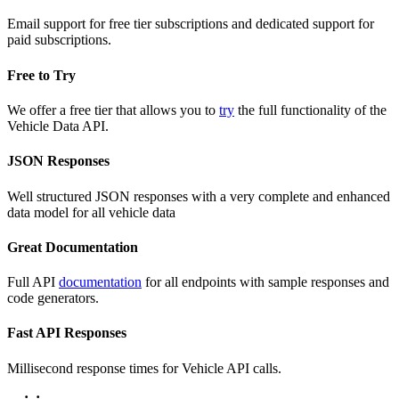
Email support for free tier subscriptions and dedicated support for
paid subscriptions.
Free to Try
We offer a free tier that allows you to
try
the full functionality of the
Vehicle Data API.
JSON Responses
Well structured JSON responses with a very complete and enhanced
data model for all vehicle data
Great Documentation
Full API
documentation
for all endpoints with sample responses and
code generators.
Fast API Responses
Millisecond response times for Vehicle API calls.